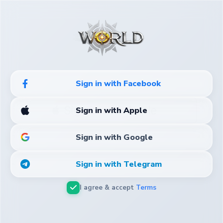
Sign in with Facebook
 Sign in with Apple
Sign in with Apple
Sign in with Google
Sign in with Telegram
I agree & accept
Terms